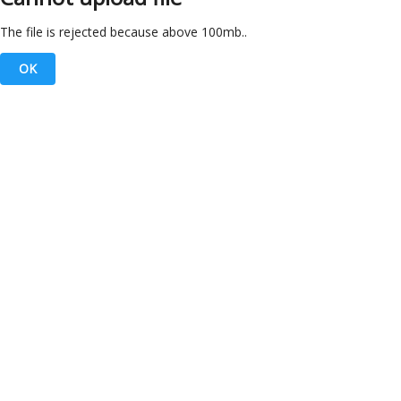
The file is rejected because above 100mb..
OK