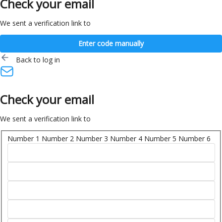
Check your email
We sent a verification link to
Enter code manually
Back to log in
Check your email
We sent a verification link to
Number 1
Number 2
Number 3
Number 4
Number 5
Number 6