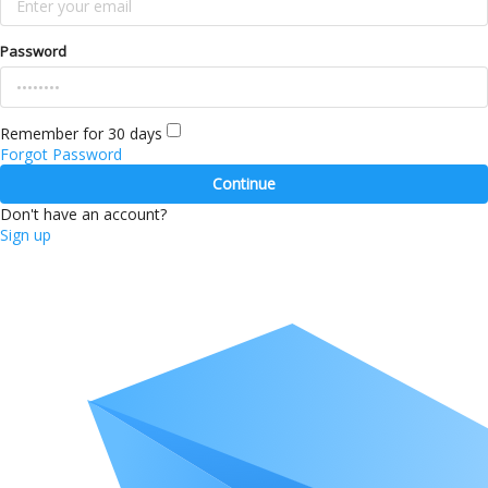
Password
Remember for 30 days
Forgot Password
Continue
Don't have an account?
Sign up