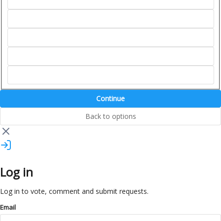
Continue
Back to options
Log in
Log in to vote, comment and submit requests.
Email