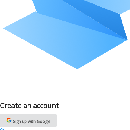
Create an account
Sign up with Google
Or