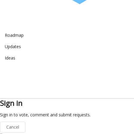
Roadmap
Updates
Ideas
Sign in
Sign in to vote, comment and submit requests.
Cancel