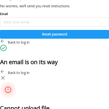
No worries, we’ll send you reset instructions.
Email
Reset password
Back to log in
An email is on its way
Back to log in
Cannot upload file