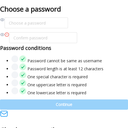
Choose a password
Password conditions
Password cannot be same as username
Password length is at least 12 characters
One special character is required
One uppercase letter is required
One lowercase letter is required
Continue