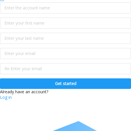
Get started
Already have an account?
Log in