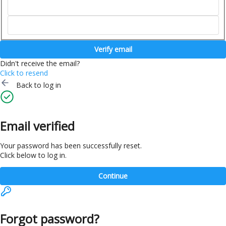
Verify email
Didn't receive the email?
Click to resend
Back to log in
Email verified
Your password has been successfully reset.
Click below to log in.
Continue
Forgot password?