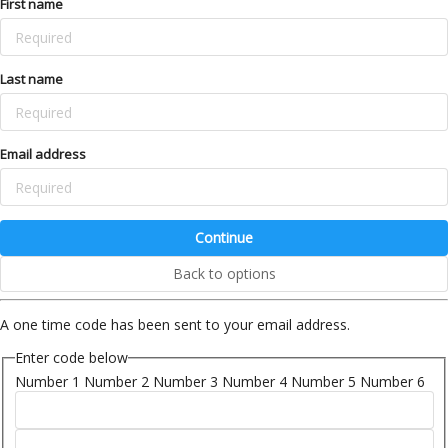
First name
Last name
Email address
Continue
Back to options
A one time code has been sent to your email address.
Enter code below
Number 1
Number 2
Number 3
Number 4
Number 5
Number 6